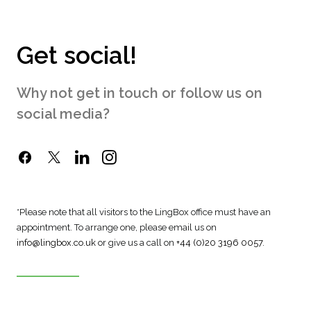
Get social!
Why not get in touch or follow us on
social media?
*Please note that all visitors to the LingBox office must have an
appointment. To arrange one, please email us on
info@lingbox.co.uk
or give us a call on
+44 (0)20 3196 0057
.