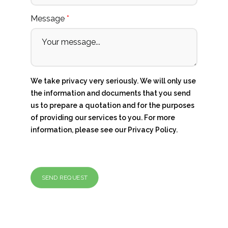
Message
*
We take privacy very seriously. We will only use
the information and documents that you send
us to prepare a quotation and for the purposes
of providing our services to you. For more
information, please see our
Privacy Policy
.
SEND REQUEST