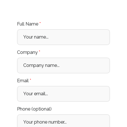
Full Name
*
Company
*
Email
*
Phone (optional)