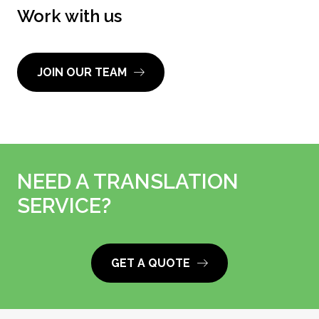
Work with us
JOIN OUR TEAM
NEED A TRANSLATION
SERVICE?
GET A QUOTE