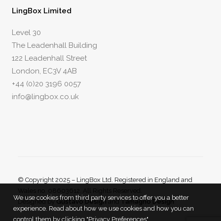
LingBox Limited
Level 30
The Leadenhall Building
122 Leadenhall Street
London, EC3V 4AB
+44 (0)20 3196 0057
info@lingbox.co.uk
© Copyright 2025 – LingBox Ltd. Registered in England and
Wales no. 08603612. All Rights Reserved.
We use cookies from third party services to offer you a better
Designed by
Gustavo Design
and
Tamagno Design
experience. Read about how we use cookies and how you can
control them by clicking "Privacy Preferences".