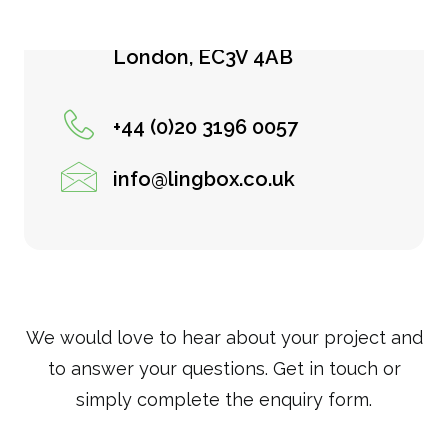
122 Leadenhall Street
London, EC3V 4AB
+44 (0)20 3196 0057
info@lingbox.co.uk
We would love to hear about your project and
to answer your questions. Get in touch or
simply complete the enquiry form.