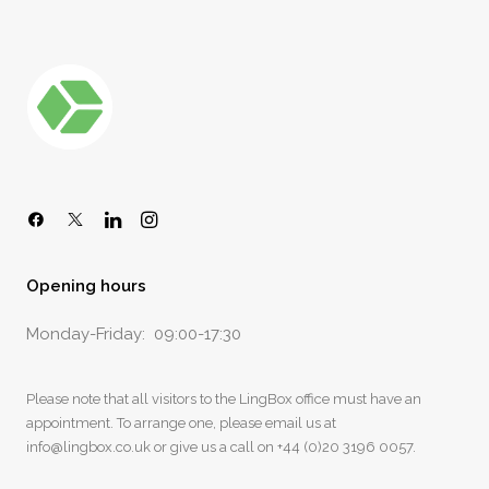
Opening hours
Monday-Friday: 09:00-17:30
Please note that all visitors to the LingBox office must have an
appointment. To arrange one, please email us at
info@lingbox.co.uk
or give us a call on
+44 (0)20 3196 0057
.